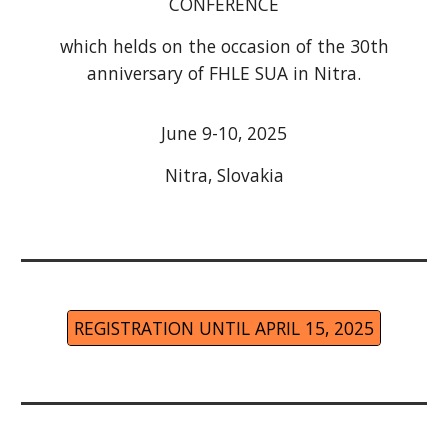
CONFERENCE
which helds on the occasion of the 30th
anniversary of FHLE SUA in Nitra.
June 9-10, 2025
Nitra, Slovakia
REGISTRATION UNTIL APRIL 15, 2025