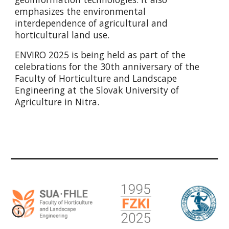
emphasizes the environmental
interdependence of agricultural and
horticultural land use.
ENVIRO 2025 is being held as part of the
celebrations for the 30th anniversary of the
Faculty of Horticulture and Landscape
Engineering at the Slovak University of
Agriculture in Nitra.