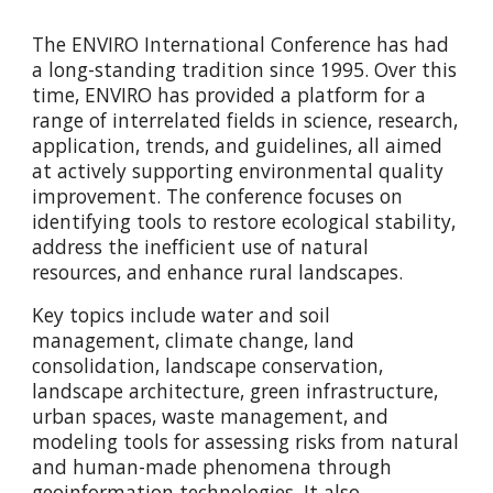
The ENVIRO International Conference has had
a long-standing tradition since 1995. Over this
time, ENVIRO has provided a platform for a
range of interrelated fields in science, research,
application, trends, and guidelines, all aimed
at actively supporting environmental quality
improvement. The conference focuses on
identifying tools to restore ecological stability,
address the inefficient use of natural
resources, and enhance rural landscapes.
Key topics include water and soil
management, climate change, land
consolidation, landscape conservation,
landscape architecture, green infrastructure,
urban spaces, waste management, and
modeling tools for assessing risks from natural
and human-made phenomena through
geoinformation technologies. It also