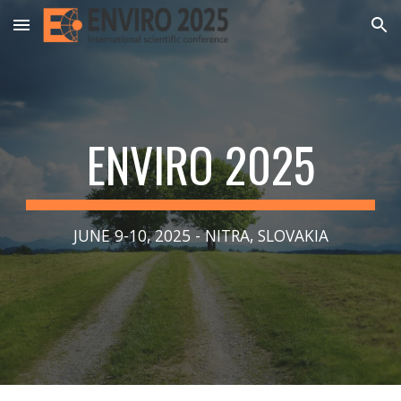
Skip to main content
Skip to navigation
ENVIRO 2025
JUNE 9-10, 2025 - NITRA, SLOVAKIA