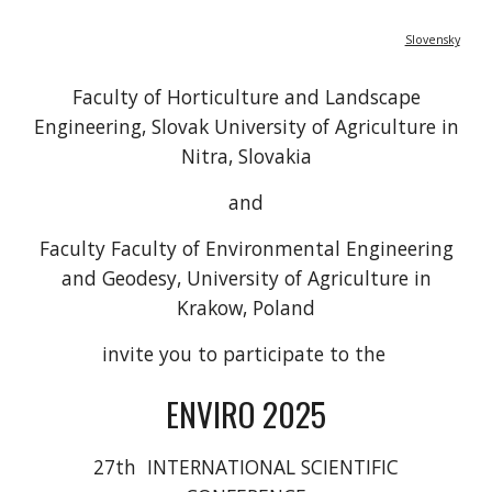
Slovensky
Faculty of Horticulture and Landscape
Engineering, Slovak University of Agriculture in
Nitra, Slovakia
and
Faculty Faculty of Environmental Engineering
and Geodesy, University of Agriculture in
Krakow, Poland
invite you to participate to the
ENVIRO 2025
27th INTERNATIONAL SCIENTIFIC